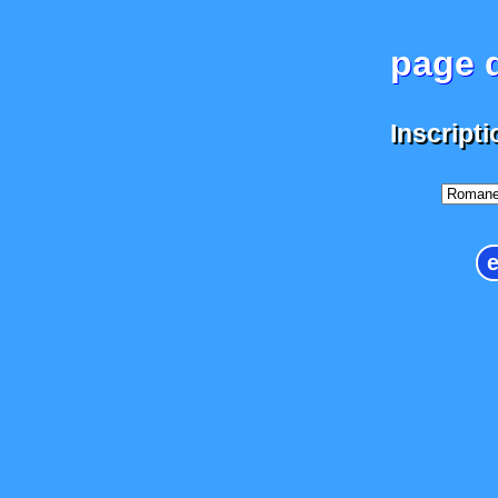
page d
Inscripti